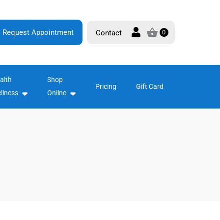
Request Appointment
Contact
0
alth
Shop
Pricing
Gift Card
llness
Online