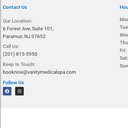
Contact Us
Hou
Mo
Our Location:
Tue
6 Forest Ave, Suite 101,
We
Paramus, NJ 07652
Thu
Call Us:
Fri:
(201) 815-5950
Sat
Keep In Touch:
Sun
booknow@vanitymedicalspa.com
Follow Us
F
I
a
n
c
s
e
t
b
a
o
g
o
r
k
a
m