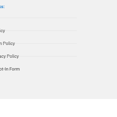
ks:
icy
n Policy
acy Policy
pt-In Form