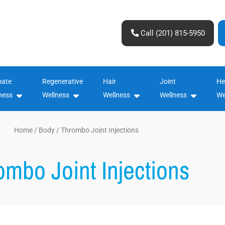
Call (201) 815-5950
mate
Regenerative
Hair
Joint
He
ness
Wellness
Wellness
Wellness
We
Home
/
Body
/ Thrombo Joint Injections
ombo Joint Injections