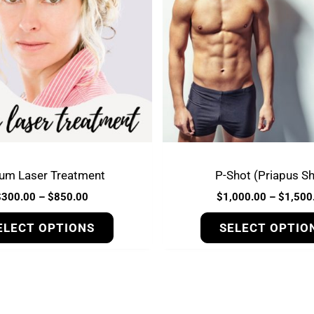
variants.
The
options
may
be
chosen
on
the
product
ium Laser Treatment
P-Shot (Priapus Sh
page
$
300.00
–
$
850.00
$
1,000.00
–
$
1,500
ELECT OPTIONS
SELECT OPTIO