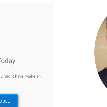
Today
ou might have. Make an
EDULE