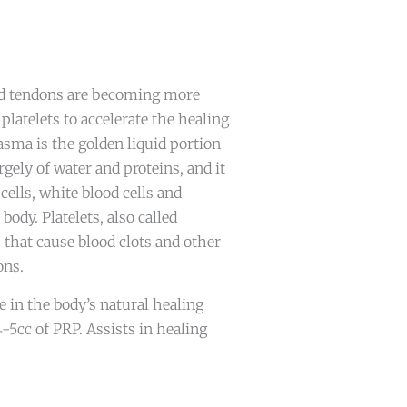
nd tendons are becoming more
platelets to accelerate the healing
asma is the golden liquid portion
rgely of water and proteins, and it
ells, white blood cells and
body. Platelets, also called
 that cause blood clots and other
ons.
le in the body’s natural healing
4-5cc of PRP. Assists in healing