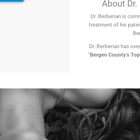
About Dr.
Dr. Berberian is comm
treatment of his patie
Ber
Dr. Berberian has ove
“
Bergen County’s Top