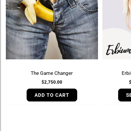
The Game Changer
Erb
$
2,750.00
ADD TO CART
S