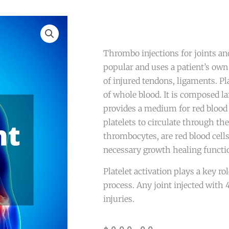
Thrombo injections for joints a
popular and uses a patient’s own 
of injured tendons, ligaments. Pl
of whole blood. It is composed la
provides a medium for red blood c
platelets to circulate through the 
thrombocytes, are red blood cells
necessary growth healing functi
Platelet activation plays a key ro
process. Any joint injected with 
injuries.