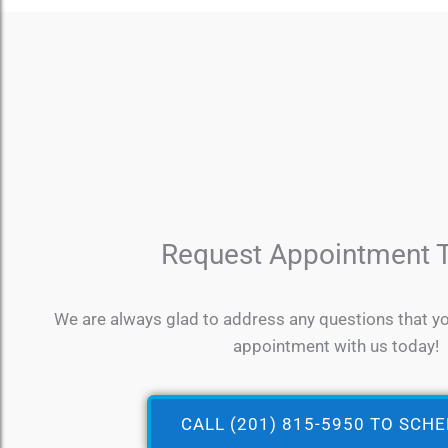
Request Appointment 
We are always glad to address any questions that y
appointment with us today!
CALL (201) 815-5950 TO SCH