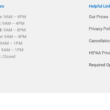
rs
Helpful Lin
n:
9AM – 4PM
Our Prices
:
9AM – 4PM
Privacy Pol
d:
9AM – 8PM
r:
9AM – 4PM
Cancellatio
9AM – 1PM
:
9AM – 1PM
HIPAA Priv
:
Closed
Required O