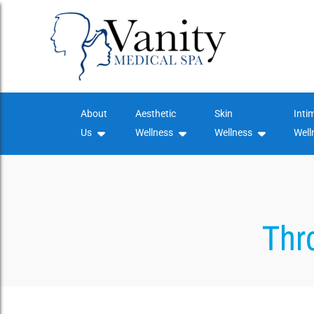
Skip
to
content
About
Aesthetic
Skin
Inti
Us
Wellness
Wellness
Well
Thr