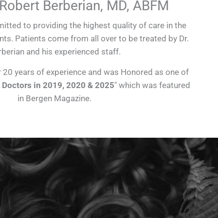
 Robert Berberian, MD, ABFM
itted to providing the highest quality of care in the
nts. Patients come from all over to be treated by Dr.
berian and his experienced staff.
r 20 years of experience and was Honored as one of
 Doctors in 2019, 2020 & 2025
″ which was featured
in Bergen Magazine.