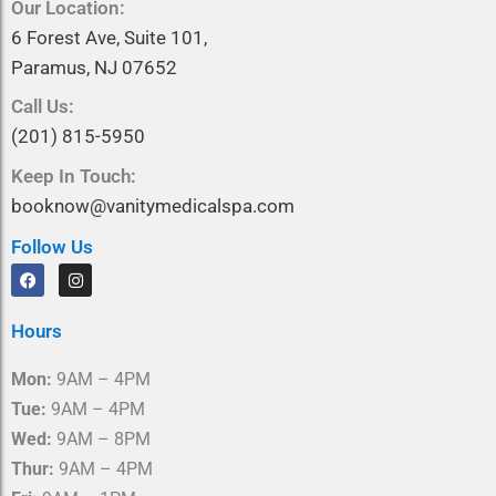
Our Location:
6 Forest Ave, Suite 101,
Paramus, NJ 07652
Call Us:
(201) 815-5950
Keep In Touch:
booknow@vanitymedicalspa.com
Follow Us
F
I
a
n
c
s
e
t
Hours
b
a
o
g
o
r
Mon:
9AM – 4PM
k
a
m
Tue:
9AM – 4PM
Wed:
9AM – 8PM
Thur:
9AM – 4PM