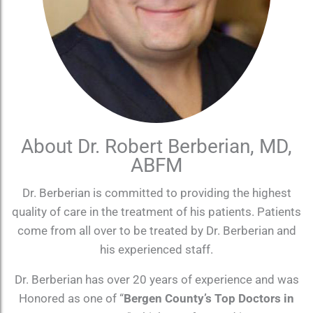
About Dr. Robert Berberian, MD,
ABFM
Dr. Berberian is committed to providing the highest
quality of care in the treatment of his patients. Patients
come from all over to be treated by Dr. Berberian and
his experienced staff.
Dr. Berberian has over 20 years of experience and was
Honored as one of “
Bergen County’s Top Doctors in