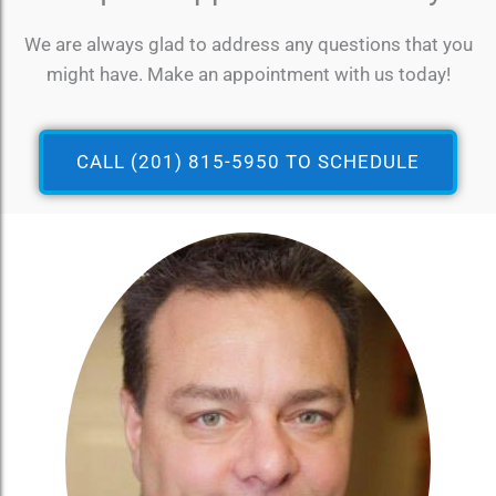
We are always glad to address any questions that you
might have. Make an appointment with us today!
CALL (201) 815-5950 TO SCHEDULE