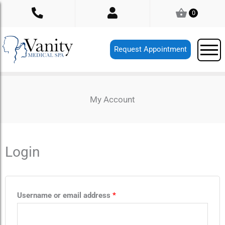
Skip
0
to
content
Request Appointment
My Account
Login
Required
Required
Username or email address
*