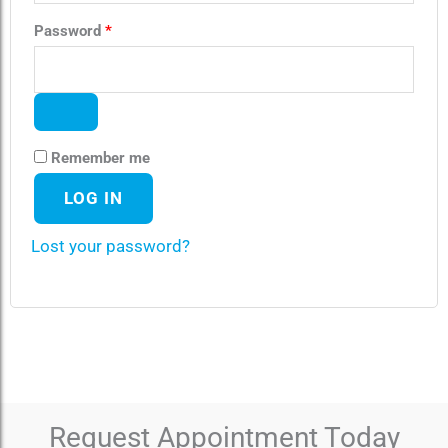
Password
*
Remember me
LOG IN
Lost your password?
Request Appointment Today