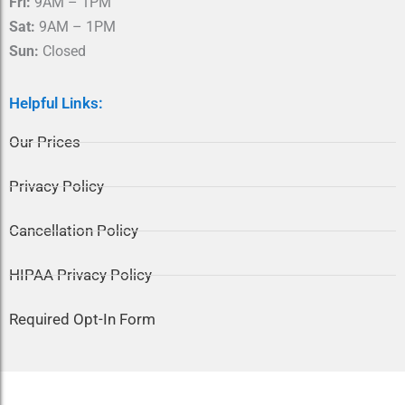
Fri:
9AM – 1PM
Sat:
9AM – 1PM
Sun:
Closed
Helpful Links:
Our Prices
Privacy Policy
Cancellation Policy
HIPAA Privacy Policy
Required Opt-In Form