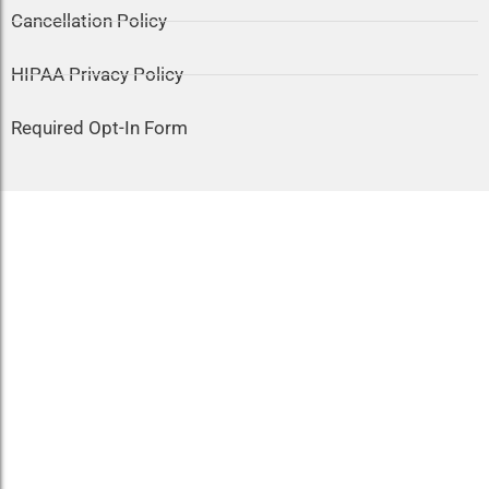
Cancellation Policy
HIPAA Privacy Policy
Required Opt-In Form