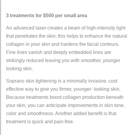
3 treatments for $500 per small area
An advanced laser creates a beam of high-intensity light
that penetrates the skin; this helps to enhance the natural
collagen in your skin and hardens the facial contours.
Fine lines vanish and deeply embedded lines are
strikingly reduced leaving you with smoother, younger
looking skin.
Soprano skin tightening is a minimally invasive, cost
effective way to give you firmer, younger- looking skin.
Because treatments boost collagen production beneath
your skin, you can anticipate improvements in skin tone,
color and smoothness. Another added benefit is that
treatment is quick and pain-free.