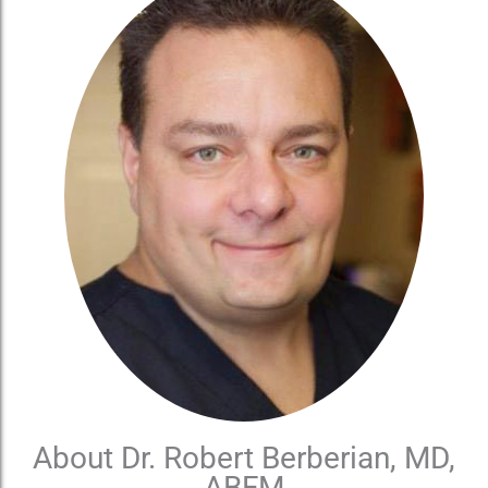
About Dr. Robert Berberian, MD,
ABFM