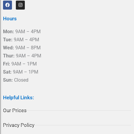
F
I
a
n
c
s
e
t
Hours
b
a
o
g
o
r
Mon:
9AM – 4PM
k
a
m
Tue:
9AM – 4PM
Wed:
9AM – 8PM
Thur:
9AM – 4PM
Fri:
9AM – 1PM
Sat:
9AM – 1PM
Sun:
Closed
Helpful Links:
Our Prices
Privacy Policy