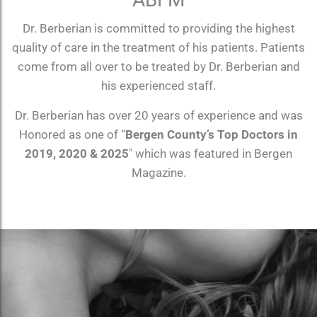
Dr. Berberian is committed to providing the highest
quality of care in the treatment of his patients. Patients
come from all over to be treated by Dr. Berberian and
his experienced staff.
Dr. Berberian has over 20 years of experience and was
Honored as one of “
Bergen County’s Top Doctors in
2019, 2020 & 2025
″ which was featured in Bergen
Magazine.