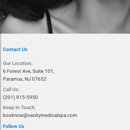
Contact Us
Our Location:
6 Forest Ave, Suite 101,
Paramus, NJ 07652
Call Us:
(201) 815-5950
Keep In Touch:
booknow@vanitymedicalspa.com
Follow Us