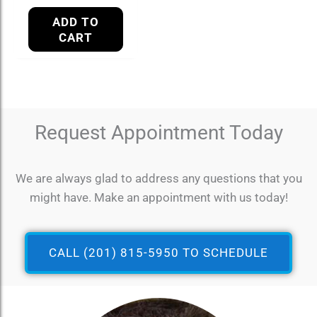
ADD TO
CART
Request Appointment Today
We are always glad to address any questions that you
might have. Make an appointment with us today!
CALL (201) 815-5950 TO SCHEDULE