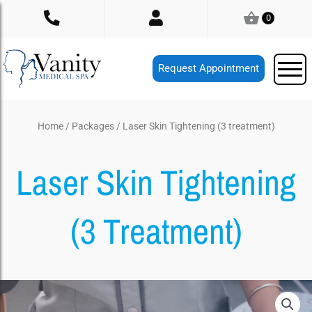
Skip
0
to
content
Request Appointment
Home
/
Packages
/ Laser Skin Tightening (3 treatment)
Laser Skin Tightening
(3 Treatment)