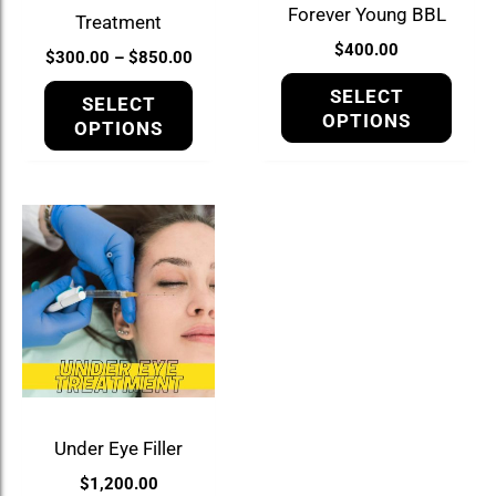
be
be
Forever Young BBL
Treatment
chosen
chos
$
400.00
$
300.00
–
$
850.00
on
on
the
the
SELECT
SELECT
product
prod
OPTIONS
OPTIONS
page
page
Under Eye Filler
$
1,200.00