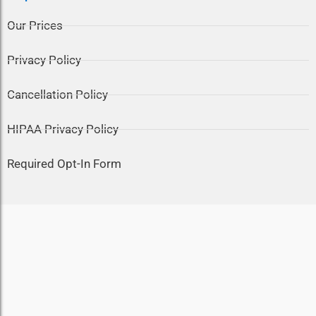
Our Prices
Privacy Policy
Cancellation Policy
HIPAA Privacy Policy
Required Opt-In Form