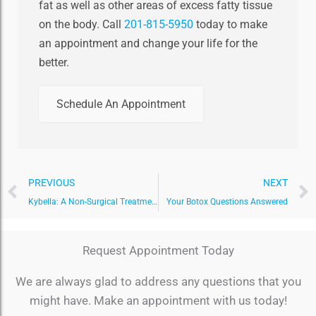
fat as well as other areas of excess fatty tissue
on the body. Call
201-815-5950
today to make
an appointment and change your life for the
better.
Schedule An Appointment
Prev
PREVIOUS
NEXT
Kybella: A Non-Surgical Treatment to Melt Your Double Chin
Your Botox Questions Answered
Request Appointment Today
We are always glad to address any questions that you
might have. Make an appointment with us today!