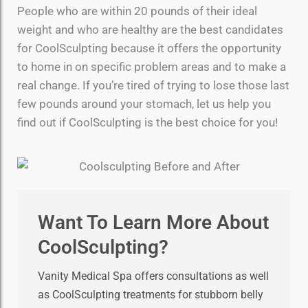
People who are within 20 pounds of their ideal
weight and who are healthy are the best candidates
for CoolSculpting because it offers the opportunity
to home in on specific problem areas and to make a
real change. If you’re tired of trying to lose those last
few pounds around your stomach, let us help you
find out if CoolSculpting is the best choice for you!
Want To Learn More About
CoolSculpting?
Vanity Medical Spa offers consultations as well
as CoolSculpting treatments for stubborn belly