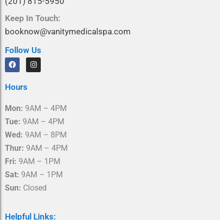
(201) 815-5950
Keep In Touch:
booknow@vanitymedicalspa.com
Follow Us
F
I
a
n
c
s
e
t
Hours
b
a
o
g
o
r
Mon:
9AM – 4PM
k
a
m
Tue:
9AM – 4PM
Wed:
9AM – 8PM
Thur:
9AM – 4PM
Fri:
9AM – 1PM
Sat:
9AM – 1PM
Sun:
Closed
Helpful Links: