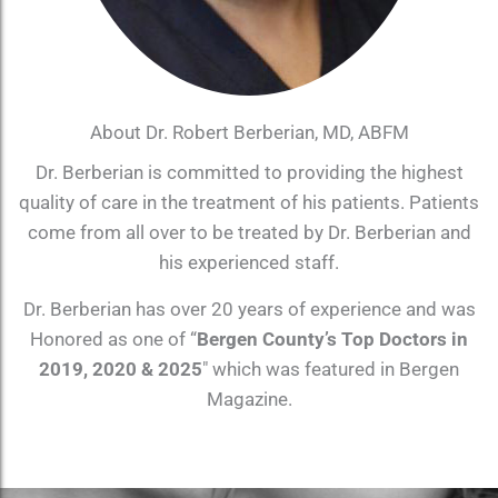
About Dr. Robert Berberian, MD, ABFM
Dr. Berberian is committed to providing the highest
quality of care in the treatment of his patients. Patients
come from all over to be treated by Dr. Berberian and
his experienced staff.
Dr. Berberian has over 20 years of experience and was
Honored as one of “
Bergen County’s Top Doctors in
2019, 2020 & 2025
″ which was featured in Bergen
Magazine.