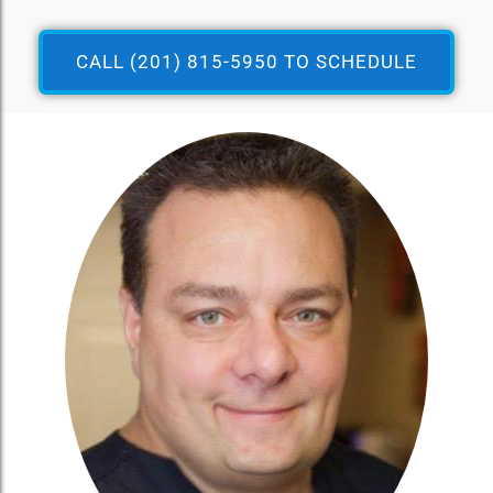
CALL (201) 815-5950 TO SCHEDULE