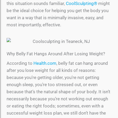
this situation sounds familiar,
CoolSculpting®
might
be the ideal choice for helping you get the body you
want in a way that is minimally invasive, easy, and
most importantly, effective.
Why Belly Fat Hangs Around After Losing Weight?
According to
Health.com
, belly fat can hang around
after you lose weight for all kinds of reasons:
because you’re getting older, you’re not getting
enough sleep, you’re too stressed out, or even
because that’s the natural shape of your body. It isn’t
necessarily because you’re not working out enough
or eating the right foods; sometimes, even with a
successful weight loss plan, we still don’t have the