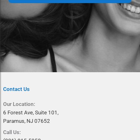
a
e
m
*
e
*
Contact Us
Our Location:
6 Forest Ave, Suite 101,
Paramus, NJ 07652
Call Us: