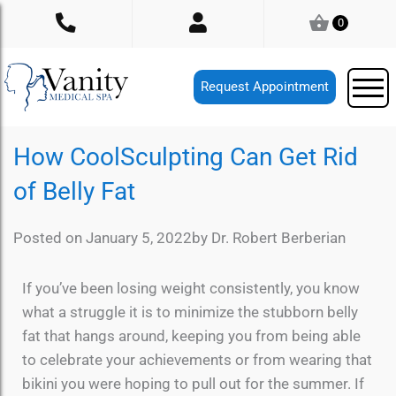
Skip
0
to
content
Request Appointment
How CoolSculpting Can Get Rid
of Belly Fat
Posted on
January 5, 2022
by
Dr. Robert Berberian
If you’ve been losing weight consistently, you know
what a struggle it is to minimize the stubborn belly
fat that hangs around, keeping you from being able
to celebrate your achievements or from wearing that
bikini you were hoping to pull out for the summer. If