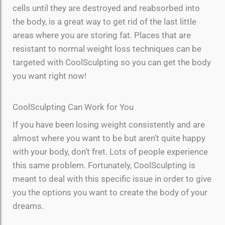
cells until they are destroyed and reabsorbed into
the body, is a great way to get rid of the last little
areas where you are storing fat. Places that are
resistant to normal weight loss techniques can be
targeted with CoolSculpting so you can get the body
you want right now!
CoolSculpting Can Work for You
If you have been losing weight consistently and are
almost where you want to be but aren’t quite happy
with your body, don’t fret. Lots of people experience
this same problem. Fortunately, CoolSculpting is
meant to deal with this specific issue in order to give
you the options you want to create the body of your
dreams.