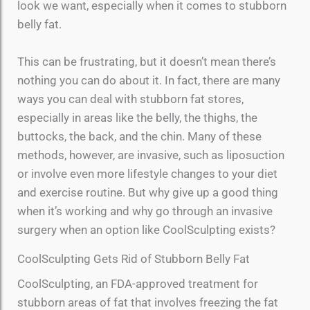
look we want, especially when it comes to stubborn
belly fat.
This can be frustrating, but it doesn’t mean there’s
nothing you can do about it. In fact, there are many
ways you can deal with stubborn fat stores,
especially in areas like the belly, the thighs, the
buttocks, the back, and the chin. Many of these
methods, however, are invasive, such as liposuction
or involve even more lifestyle changes to your diet
and exercise routine. But why give up a good thing
when it’s working and why go through an invasive
surgery when an option like CoolSculpting exists?
CoolSculpting Gets Rid of Stubborn Belly Fat
CoolSculpting, an FDA-approved treatment for
stubborn areas of fat that involves freezing the fat