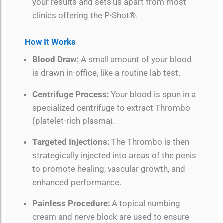
your results and sets us apart from most
clinics offering the P-Shot®.
How It Works
Blood Draw:
A small amount of your blood
is drawn in-office, like a routine lab test.
Centrifuge Process:
Your blood is spun in a
specialized centrifuge to extract Thrombo
(platelet-rich plasma).
Targeted Injections:
The Thrombo is then
strategically injected into areas of the penis
to promote healing, vascular growth, and
enhanced performance.
Painless Procedure:
A topical numbing
cream and nerve block are used to ensure