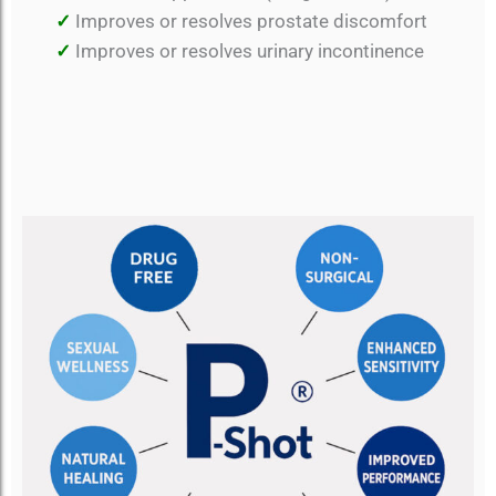
✓
Improves or resolves prostate discomfort
✓
Improves or resolves urinary incontinence