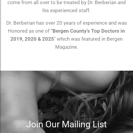
come from all over to be treated by Dr. Berberian and
his experienced staff.
Dr. Berberian has over 20 years of experience and was
Honored as one of “
Bergen County’s Top Doctors in
2019, 2020 & 2025
″ which was featured in Bergen
Magazine.
Join Our Mailing List