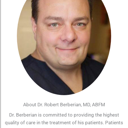
About Dr. Robert Berberian, MD, ABFM
Dr. Berberian is committed to providing the highest
quality of care in the treatment of his patients. Patients