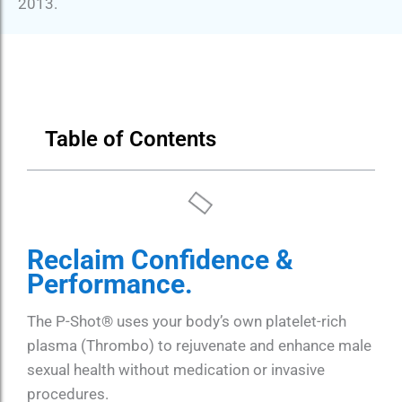
2013.
Table of Contents
Reclaim Confidence &
Performance.
The P-Shot® uses your body’s own platelet-rich
plasma (Thrombo) to rejuvenate and enhance male
sexual health without medication or invasive
procedures.