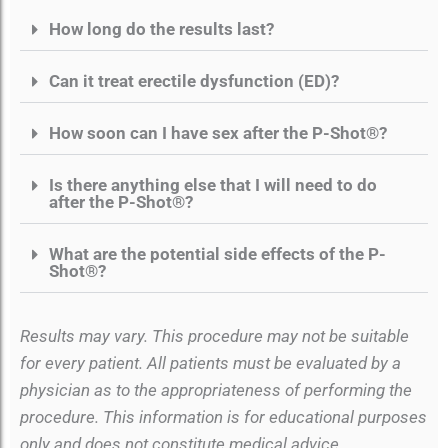
How long do the results last?
Can it treat erectile dysfunction (ED)?
How soon can I have sex after the P-Shot®?
Is there anything else that I will need to do
after the P-Shot®?
What are the potential side effects of the P-
Shot®?
Results may vary. This procedure may not be suitable
for every patient. All patients must be evaluated by a
physician as to the appropriateness of performing the
procedure. This information is for educational purposes
only and does not constitute medical advice.