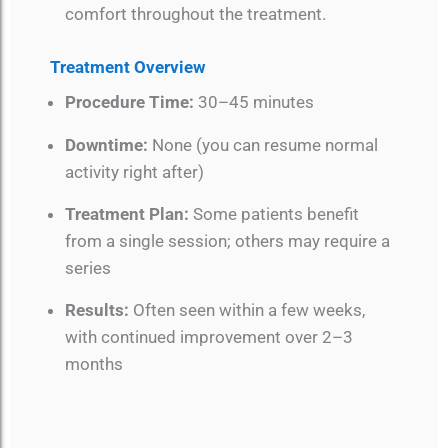
comfort throughout the treatment.
Treatment Overview
Procedure Time:
30–45 minutes
Downtime:
None (you can resume normal
activity right after)
Treatment Plan:
Some patients benefit
from a single session; others may require a
series
Results:
Often seen within a few weeks,
with continued improvement over 2–3
months