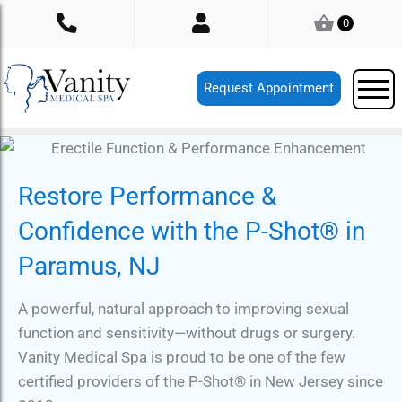
Skip
0
to
content
Request Appointment
Restore Performance &
Confidence with the P-Shot® in
Paramus, NJ
A powerful, natural approach to improving sexual
function and sensitivity—without drugs or surgery.
Vanity Medical Spa is proud to be one of the few
certified providers of the P-Shot® in New Jersey since