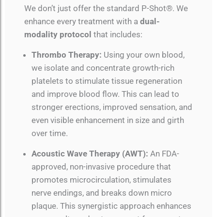
We don’t just offer the standard P-Shot®. We
enhance every treatment with a
dual-
modality protocol
that includes:
Thrombo Therapy:
Using your own blood,
we isolate and concentrate growth-rich
platelets to stimulate tissue regeneration
and improve blood flow. This can lead to
stronger erections, improved sensation, and
even visible enhancement in size and girth
over time.
Acoustic Wave Therapy (AWT):
An FDA-
approved, non-invasive procedure that
promotes microcirculation, stimulates
nerve endings, and breaks down micro
plaque. This synergistic approach enhances