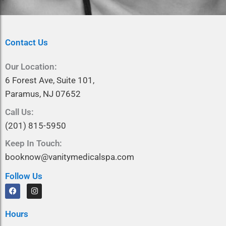
Contact Us
Our Location:
6 Forest Ave, Suite 101,
Paramus, NJ 07652
Call Us:
(201) 815-5950
Keep In Touch:
booknow@vanitymedicalspa.com
Follow Us
F
I
a
n
c
s
e
t
Hours
b
a
o
g