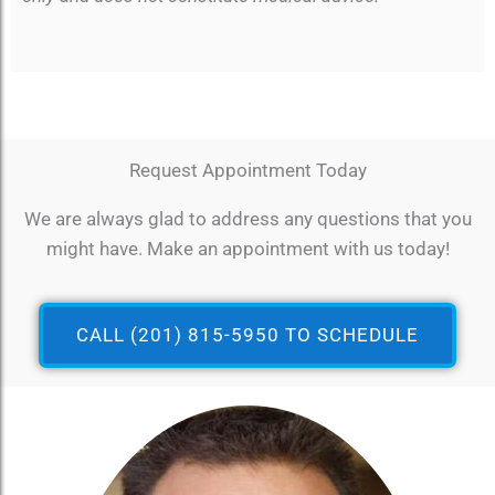
Request Appointment Today
We are always glad to address any questions that you
might have. Make an appointment with us today!
CALL (201) 815-5950 TO SCHEDULE