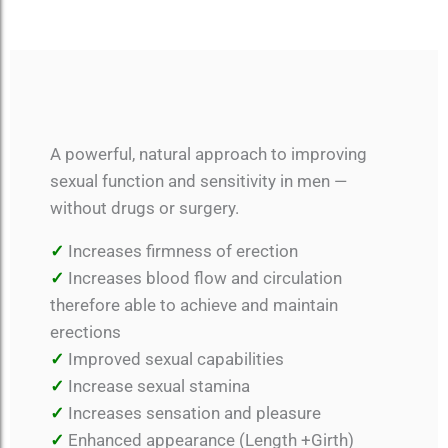
A powerful, natural approach to improving
sexual function and sensitivity in men —
without drugs or surgery.
✓
Increases firmness of erection
✓
Increases blood flow and circulation
therefore able to achieve and maintain
erections
✓
Improved sexual capabilities
✓
Increase sexual stamina
✓
Increases sensation and pleasure
✓
Enhanced appearance (Length +Girth)