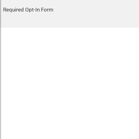
Required Opt-In Form