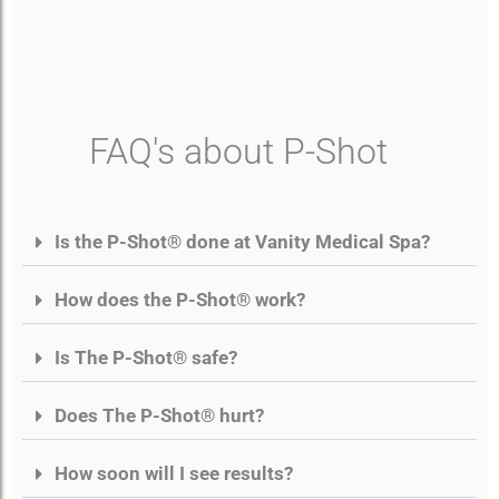
FAQ's about P-Shot
Is the P-Shot® done at Vanity Medical Spa?
How does the P-Shot® work?
Is The P-Shot® safe?
Does The P-Shot® hurt?
How soon will I see results?