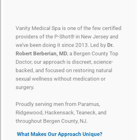
Vanity Medical Spa is one of the few certified
providers of the P-Shot® in New Jersey and
we’ve been doing it since 2013. Led by
Dr.
Robert Berberian, MD
, a Bergen County Top
Doctor, our approach is discreet, science-
backed, and focused on restoring natural
sexual wellness without medication or
surgery.
Proudly serving men from Paramus,
Ridgewood, Hackensack, Teaneck, and
throughout Bergen County, NJ.
What Makes Our Approach Unique?