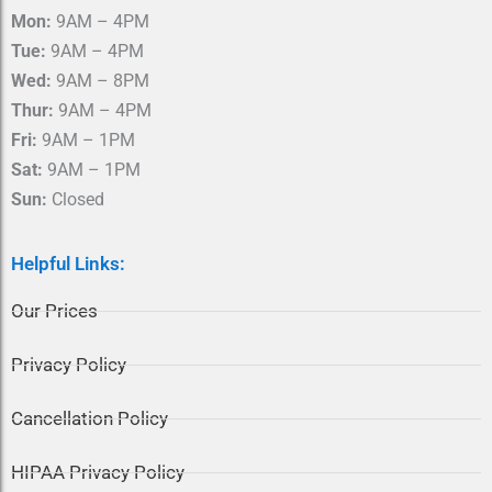
o
r
Mon:
9AM – 4PM
k
a
m
Tue:
9AM – 4PM
Wed:
9AM – 8PM
Thur:
9AM – 4PM
Fri:
9AM – 1PM
Sat:
9AM – 1PM
Sun:
Closed
Helpful Links:
Our Prices
Privacy Policy
Cancellation Policy
HIPAA Privacy Policy