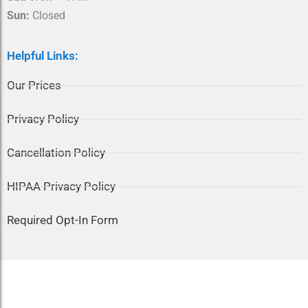
Sun:
Closed
Helpful Links:
Our Prices
Privacy Policy
Cancellation Policy
HIPAA Privacy Policy
Required Opt-In Form