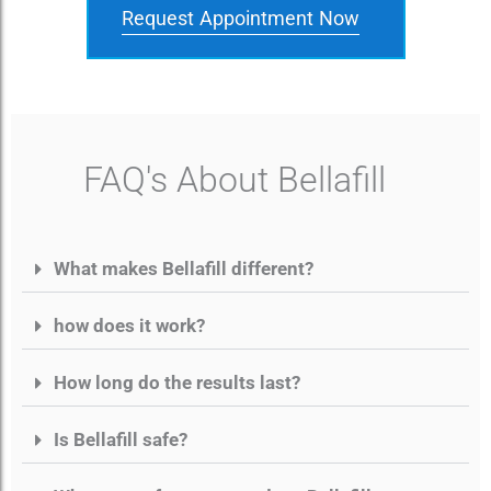
Request Appointment Now
FAQ's About Bellafill
What makes Bellafill different?
how does it work?
How long do the results last?
Is Bellafill safe?