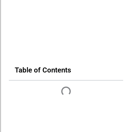
Table of Contents