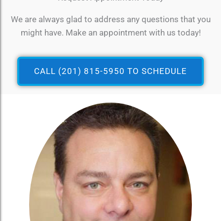
We are always glad to address any questions that you
might have. Make an appointment with us today!
CALL (201) 815-5950 TO SCHEDULE