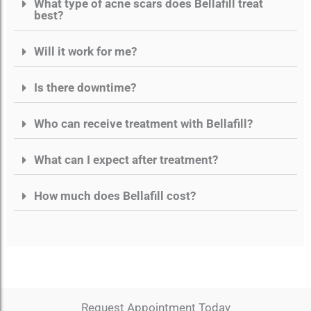
What type of acne scars does Bellafill treat
best?
Will it work for me?
Is there downtime?
Who can receive treatment with Bellafill?
What can I expect after treatment?
How much does Bellafill cost?
Request Appointment Today