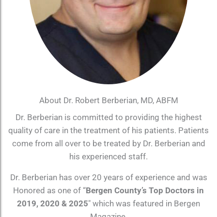
About Dr. Robert Berberian, MD, ABFM
Dr. Berberian is committed to providing the highest
quality of care in the treatment of his patients. Patients
come from all over to be treated by Dr. Berberian and
his experienced staff.
Dr. Berberian has over 20 years of experience and was
Honored as one of “
Bergen County’s Top Doctors in
2019, 2020 & 2025
″ which was featured in Bergen
Magazine.