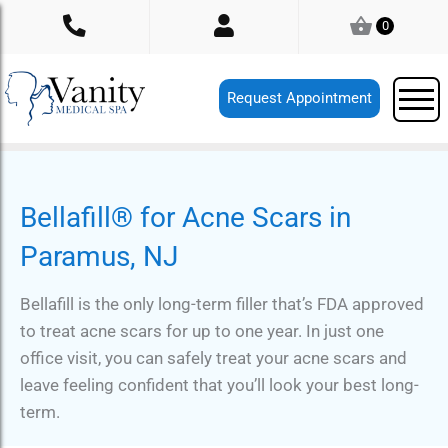
Skip
0
to
content
Request Appointment
Bellafill® for Acne Scars in
Paramus, NJ
Bellafill is the only long-term filler that’s FDA approved
to treat acne scars for up to one year. In just one
office visit, you can safely treat your acne scars and
leave feeling confident that you’ll look your best long-
term.