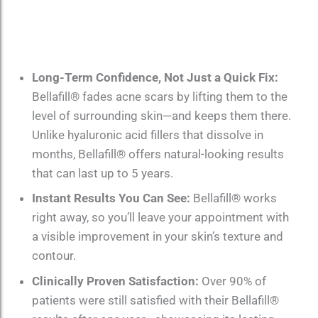
Long-Term Confidence, Not Just a Quick Fix:
Bellafill® fades acne scars by lifting them to the
level of surrounding skin—and keeps them there.
Unlike hyaluronic acid fillers that dissolve in
months, Bellafill® offers natural-looking results
that can last up to 5 years.
Instant Results You Can See:
Bellafill® works
right away, so you’ll leave your appointment with
a visible improvement in your skin’s texture and
contour.
Clinically Proven Satisfaction:
Over 90% of
patients were still satisfied with their Bellafill®