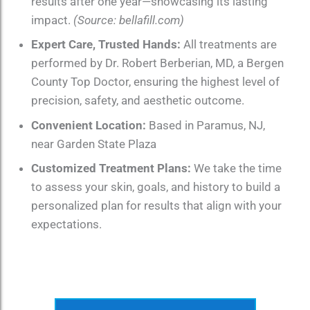
results after one year—showcasing its lasting
impact.
(Source: bellafill.com)
Expert Care, Trusted Hands:
All treatments are
performed by Dr. Robert Berberian, MD, a Bergen
County Top Doctor, ensuring the highest level of
precision, safety, and aesthetic outcome.
Convenient Location:
Based in Paramus, NJ,
near Garden State Plaza
Customized Treatment Plans:
We take the time
to assess your skin, goals, and history to build a
personalized plan for results that align with your
expectations.