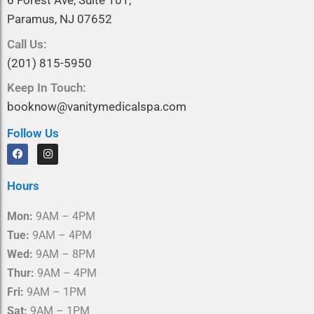
6 Forest Ave, Suite 101,
Paramus, NJ 07652
Call Us:
(201) 815-5950
Keep In Touch:
booknow@vanitymedicalspa.com
Follow Us
F
I
a
n
c
s
e
t
Hours
b
a
o
g
o
r
Mon:
9AM – 4PM
k
a
m
Tue:
9AM – 4PM
Wed:
9AM – 8PM
Thur:
9AM – 4PM
Fri:
9AM – 1PM
Sat:
9AM – 1PM