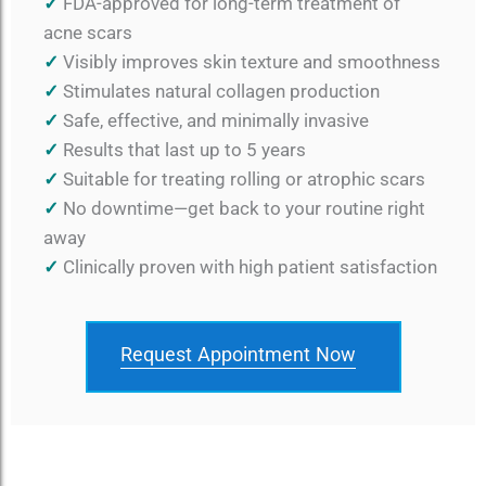
✓
FDA-approved for long-term treatment of
acne scars
✓
Visibly improves skin texture and smoothness
✓
Stimulates natural collagen production
✓
Safe, effective, and minimally invasive
✓
Results that last up to 5 years
✓
Suitable for treating rolling or atrophic scars
✓
No downtime—get back to your routine right
away
✓
Clinically proven with high patient satisfaction
Request Appointment Now