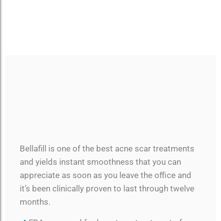
Bellafill is one of the best acne scar treatments
and yields instant smoothness that you can
appreciate as soon as you leave the office and
it’s been clinically proven to last through twelve
months.