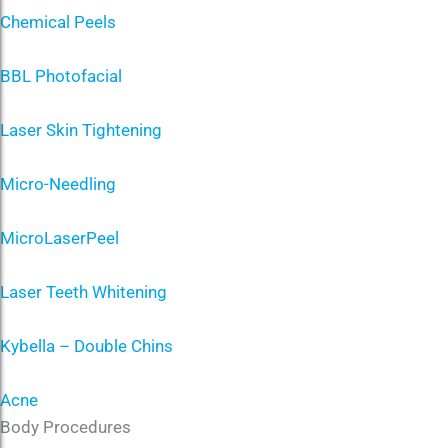
Chemical Peels
BBL Photofacial
Laser Skin Tightening
Micro-Needling
MicroLaserPeel
Laser Teeth Whitening
Kybella – Double Chins
Acne
Body Procedures