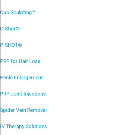
CoolSculpting™
O-Shot®
P-SHOT®
PRP for Hair Loss
Penis Enlargement
PRP Joint Injections
Spider Vein Removal
IV Therapy Solutions