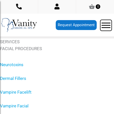
Skip
0
to
content
Request Appointment
SERVICES
FACIAL PROCEDURES
Neurotoxins
Dermal Fillers
Vampire Facelift
Vampire Facial