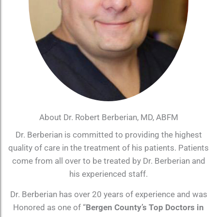
About Dr. Robert Berberian, MD, ABFM
Dr. Berberian is committed to providing the highest
quality of care in the treatment of his patients. Patients
come from all over to be treated by Dr. Berberian and
his experienced staff.
Dr. Berberian has over 20 years of experience and was
Honored as one of “
Bergen County’s Top Doctors in