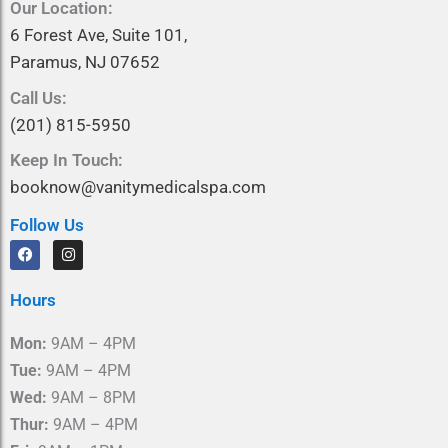
Our Location:
6 Forest Ave, Suite 101,
Paramus, NJ 07652
Call Us:
(201) 815-5950
Keep In Touch:
booknow@vanitymedicalspa.com
Follow Us
F
I
a
n
c
s
e
t
Hours
b
a
o
g
o
r
Mon:
9AM – 4PM
k
a
m
Tue:
9AM – 4PM
Wed:
9AM – 8PM
Thur:
9AM – 4PM