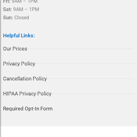
Fri:
9AM – 1PM
Sat:
9AM – 1PM
Sun:
Closed
Helpful Links:
Our Prices
Privacy Policy
Cancellation Policy
HIPAA Privacy Policy
Required Opt-In Form