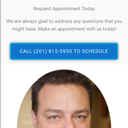
Request Appointment Today
We are always glad to address any questions that you
might have. Make an appointment with us today!
CALL (201) 815-5950 TO SCHEDULE