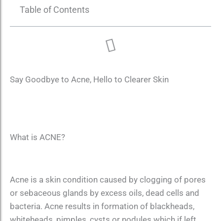
Table of Contents
Say Goodbye to Acne, Hello to Clearer Skin
What is ACNE?
Acne is a skin condition caused by clogging of pores
or sebaceous glands by excess oils, dead cells and
bacteria. Acne results in formation of blackheads,
whiteheads, pimples, cysts or nodules which if left