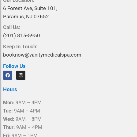
6 Forest Ave, Suite 101,
Paramus, NJ 07652
Call Us:
(201) 815-5950
Keep In Touch:
booknow@vanitymedicalspa.com
Follow Us
F
I
a
n
c
s
e
t
Hours
b
a
o
g
o
r
Mon:
9AM – 4PM
k
a
m
Tue:
9AM – 4PM
Wed:
9AM – 8PM
Thur:
9AM – 4PM
Fri:
9AM – 1PM