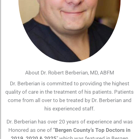
About Dr. Robert Berberian, MD, ABFM
Dr. Berberian is committed to providing the highest
quality of care in the treatment of his patients. Patients
come from all over to be treated by Dr. Berberian and
his experienced staff.
Dr. Berberian has over 20 years of experience and was
Honored as one of “
Bergen County’s Top Doctors in
2019, 2020 & 2025
″ which was featured in Bergen