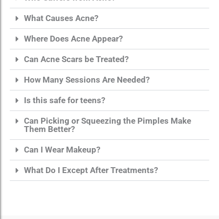
What Causes Acne?
Where Does Acne Appear?
Can Acne Scars be Treated?
How Many Sessions Are Needed?
Is this safe for teens?
Can Picking or Squeezing the Pimples Make
Them Better?
Can I Wear Makeup?
What Do I Except After Treatments?