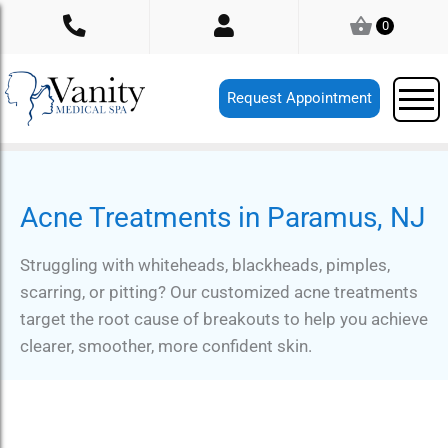
Skip
0
to
content
Request Appointment
Acne Treatments in Paramus, NJ
Struggling with whiteheads, blackheads, pimples,
scarring, or pitting? Our customized acne treatments
target the root cause of breakouts to help you achieve
clearer, smoother, more confident skin.