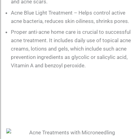
and acne scars.
Acne Blue Light Treatment – Helps control active
acne bacteria, reduces skin oiliness, shrinks pores.
Proper anti-acne home care is crucial to successful
acne treatment. It includes daily use of topical acne
creams, lotions and gels, which include such acne
prevention ingredients as glycolic or salicylic acid,
Vitamin A and benzoyl peroxide.