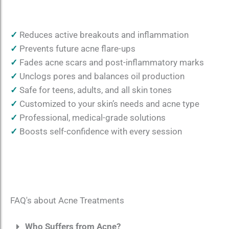
✓
Reduces active breakouts and inflammation
✓
Prevents future acne flare-ups
✓
Fades acne scars and post-inflammatory marks
✓
Unclogs pores and balances oil production
✓
Safe for teens, adults, and all skin tones
✓
Customized to your skin’s needs and acne type
✓
Professional, medical-grade solutions
✓
Boosts self-confidence with every session
FAQ's about Acne Treatments
Who Suffers from Acne?