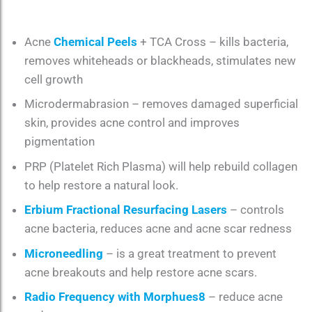
Acne
Chemical Peels
+ TCA Cross – kills bacteria,
removes whiteheads or blackheads, stimulates new
cell growth
Microdermabrasion – removes damaged superficial
skin, provides acne control and improves
pigmentation
PRP (Platelet Rich Plasma) will help rebuild collagen
to help restore a natural look.
Erbium Fractional Resurfacing Lasers
– controls
acne bacteria, reduces acne and acne scar redness
Microneedling
– is a great treatment to prevent
acne breakouts and help restore acne scars.
Radio Frequency with Morphues8
– reduce acne