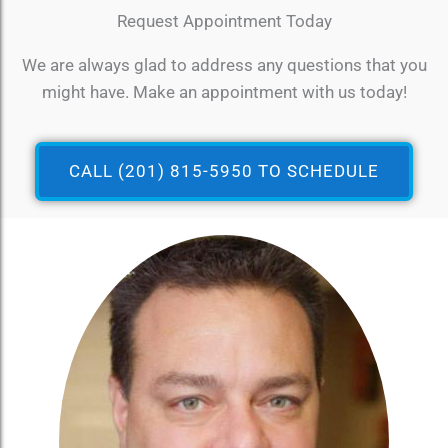
Request Appointment Today
We are always glad to address any questions that you
might have. Make an appointment with us today!
CALL (201) 815-5950 TO SCHEDULE