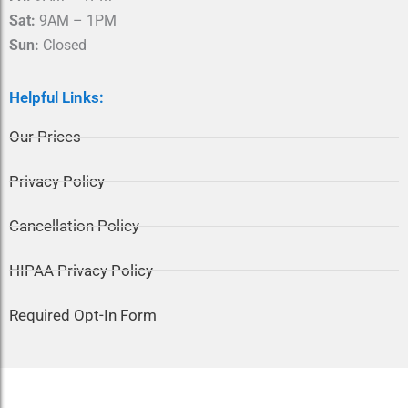
Sat:
9AM – 1PM
Sun:
Closed
Helpful Links:
Our Prices
Privacy Policy
Cancellation Policy
HIPAA Privacy Policy
Required Opt-In Form