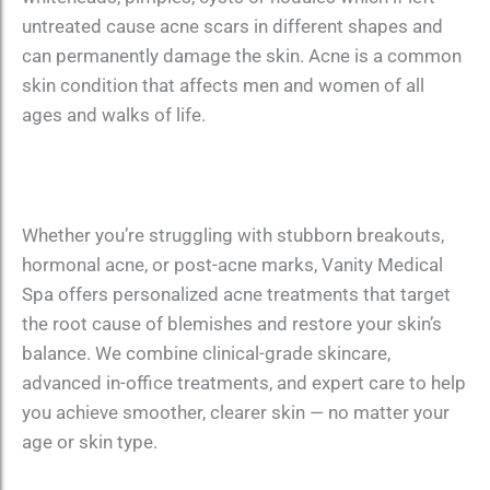
untreated cause acne scars in different shapes and
can permanently damage the skin. Acne is a common
skin condition that affects men and women of all
ages and walks of life.
Whether you’re struggling with stubborn breakouts,
hormonal acne, or post-acne marks, Vanity Medical
Spa offers personalized acne treatments that target
the root cause of blemishes and restore your skin’s
balance. We combine clinical-grade skincare,
advanced in-office treatments, and expert care to help
you achieve smoother, clearer skin — no matter your
age or skin type.