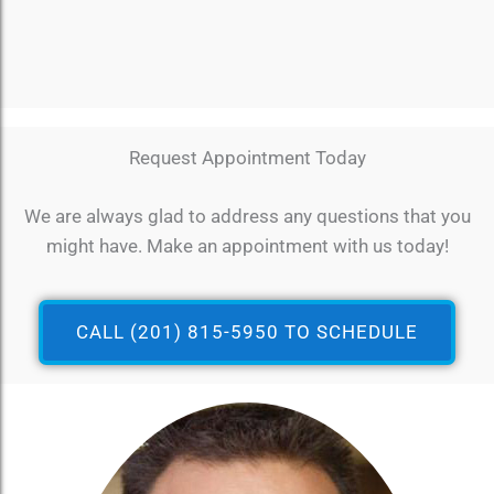
Request Appointment Today
We are always glad to address any questions that you
might have. Make an appointment with us today!
CALL (201) 815-5950 TO SCHEDULE