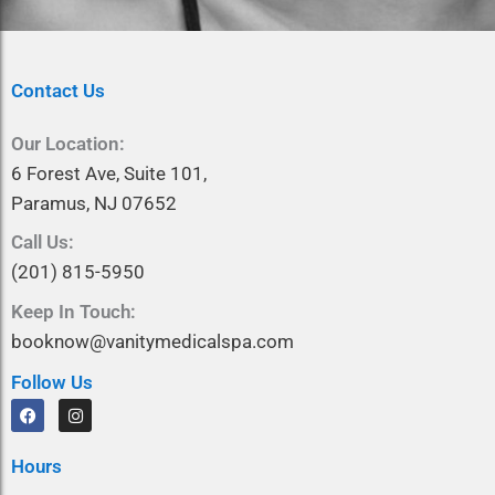
Contact Us
Our Location:
6 Forest Ave, Suite 101,
Paramus, NJ 07652
Call Us:
(201) 815-5950
Keep In Touch:
booknow@vanitymedicalspa.com
Follow Us
F
I
a
n
c
s
e
t
Hours
b
a
o
g