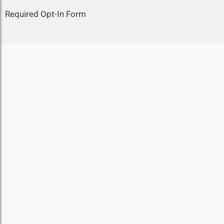
Required Opt-In Form