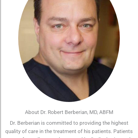
About Dr. Robert Berberian, MD, ABFM
Dr. Berberian is committed to providing the highest
quality of care in the treatment of his patients. Patients