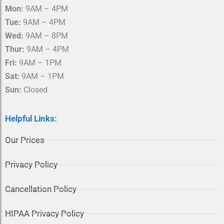
o
r
Mon:
9AM – 4PM
k
a
m
Tue:
9AM – 4PM
Wed:
9AM – 8PM
Thur:
9AM – 4PM
Fri:
9AM – 1PM
Sat:
9AM – 1PM
Sun:
Closed
Helpful Links:
Our Prices
Privacy Policy
Cancellation Policy
HIPAA Privacy Policy