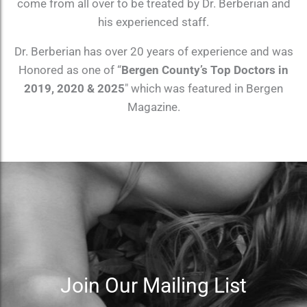
come from all over to be treated by Dr. Berberian and
his experienced staff.
Dr. Berberian has over 20 years of experience and was
Honored as one of “
Bergen County’s Top Doctors in
2019, 2020 & 2025
″ which was featured in Bergen
Magazine.
Join Our Mailing List